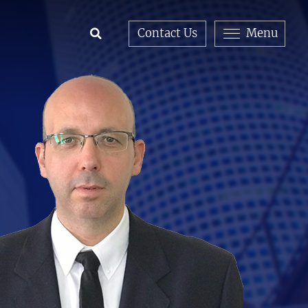
Contact Us
Menu
Open Search