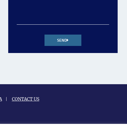
SEND
A
CONTACT US