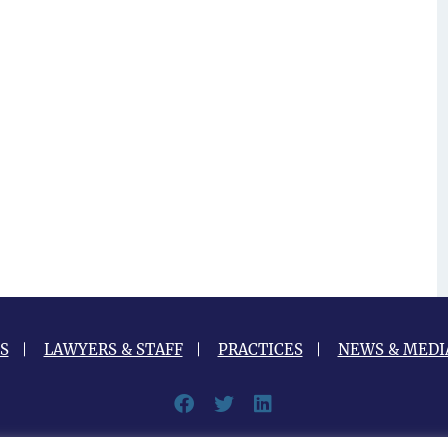
S
LAWYERS & STAFF
PRACTICES
NEWS & MEDI
Facebook
Twitter
LinkedIn