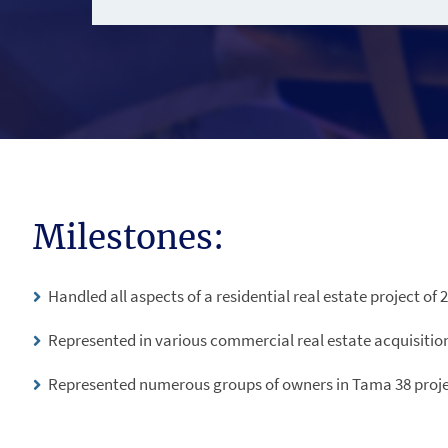
Milestones:
Handled all aspects of a residential real estate project of 2
Represented in various commercial real estate acquisitio
Represented numerous groups of owners in Tama 38 proje