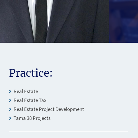
Practice:
Real Estate
Real Estate Tax
Real Estate Project Development
Tama 38 Projects