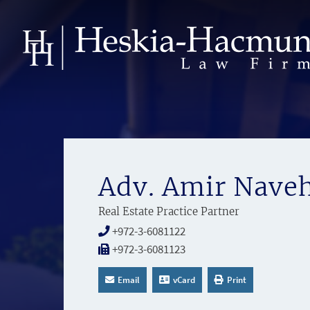
Adv. Amir Nave
Real Estate Practice Partner
+972-3-6081122
+972-3-6081123
Email
vCard
Print