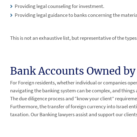
Providing legal counseling for investment.
Providing legal guidance to banks concerning the materia
This is not an exhaustive list, but representative of the type
Bank Accounts Owned by 
For Foreign residents, whether individual or companies opera
navigating the banking system can be complex, and things are
The due diligence process and “know your client” requireme
Furthermore, the transfer of foreign currency into Israel ent
taxation. Our Banking lawyers assist and support our clients