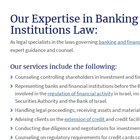
Our Expertise in Banking
Institutions Law:
As legal specialists in the laws governing
banking and financi
expert guidance and counsel.
Our services include the following:
Counseling controlling shareholders in investment and fi
Representing banks and financial institutions before the B
involved in the
regulation of financial activity
in Israel, in
Securities Authority and the Bank of Israel.
Handling legal proceedings, receiving assets and material
Advising clients on the
extension of credit
and credit facil
Conducting due diligence and negotiations for investmen
Counseling on regulatory requirements for credit cards 