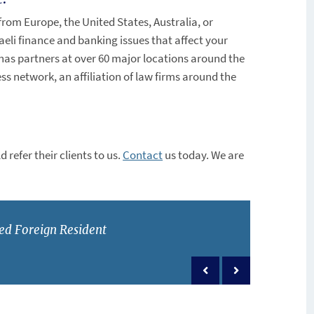
from Europe, the United States, Australia, or
aeli finance and banking issues that affect your
as partners at over 60 major locations around the
s network, an affiliation of law firms around the
 refer their clients to us.
Contact
us today. We are
ed Foreign Resident
Previous post
Next post