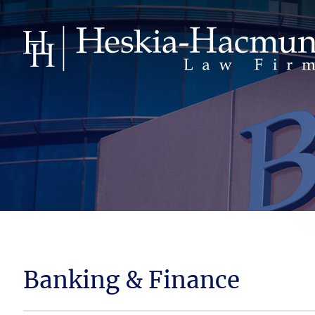
Banking & Finance