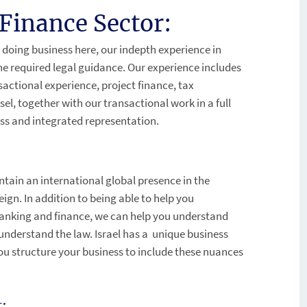
Finance Sector:
 doing business here, our indepth experience in
the required legal guidance. Our experience includes
sactional experience, project finance, tax
l, together with our transactional work in a full
less and integrated representation.
intain an international global presence in the
eign. In addition to being able to help you
 banking and finance, we can help you understand
 understand the law. Israel has a unique business
ou structure your business to include these nuances
: