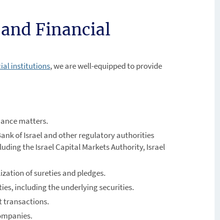
 and Financial
al institutions
, we are well-equipped to provide
nance matters.
ank of Israel and other regulatory authorities
cluding the Israel Capital Markets Authority, Israel
ization of sureties and pledges.
ities, including the underlying securities.
t transactions.
companies.