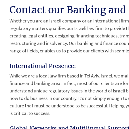
Contact our Banking and 
Whether you are an Israeli company or an international firm
regulatory matters qualifies our Israeli law firm to provide 
creating legal entities, designing financing techniques, tran
restructuring and insolvency. Our banking and finance counse
range of fields, enables us to provide our clients with seam
International Presence:
While we are a local law firm based in Tel Aviv, Israel, we ma
finance and banking area. In fact, most of our clients are for
understand unique regulatory issues in the world of Israeli
how to do business in our country. It’s not simply enough to
culture that must be understood to be successful. Helping y
is critical to success.
Global Networks and Multilingual Support