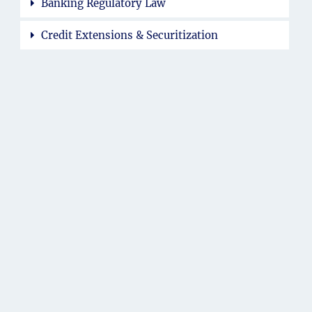
Banking Regulatory Law
Credit Extensions & Securitization