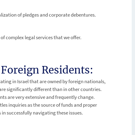
lization of pledges and corporate debentures.
s of complex legal services that we offer.
Foreign Residents:
ting in Israel that are owned by foreign nationals,
 significantly different than in other countries.
nts are very extensive and frequently change.
itles inquiries as the source of funds and proper
 in successfully navigating these issues.