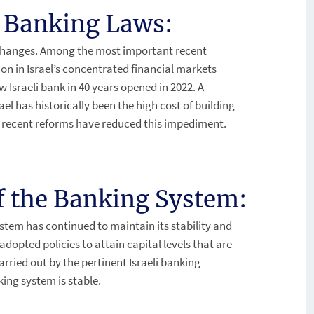
i Banking Laws:
t changes. Among the most important recent
n in Israel’s concentrated financial markets
w Israeli bank in 40 years opened in 2022. A
ael has historically been the high cost of building
 recent reforms have reduced this impediment.
of the Banking System:
ystem has continued to maintain its stability and
e adopted policies to attain capital levels that are
 carried out by the pertinent Israeli banking
ing system is stable.