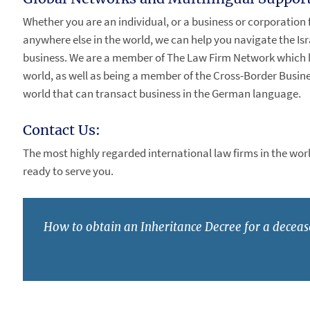
Whether you are an individual, or a business or corporation 
anywhere else in the world, we can help you navigate the Isr
business. We are a member of The Law Firm Network which h
world, as well as being a member of the Cross-Border Busines
world that can transact business in the German language.
Contact Us:
The most highly regarded international law firms in the world
ready to serve you.
How to obtain an Inheritance Decree for a deceas