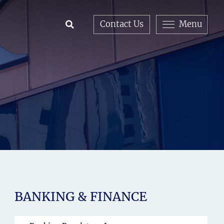
Contact Us
Menu
Open Search
BANKING & FINANCE