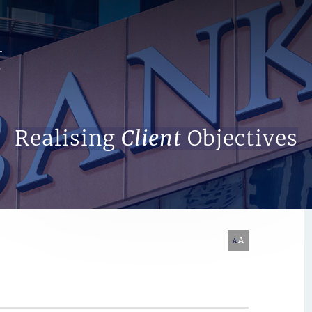
Search Website
Realising
Client
Objectives
A
A