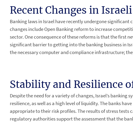
Recent Changes in Israel
Banking laws in Israel have recently undergone significan
changes include Open Banking reform to increase competitio
sector. One consequence of these reforms is that the first ne
significant barrier to getting into the banking business in Isr
the necessary computer and compliance infrastructure; the
Stability and Resilience 
Despite the need for a variety of changes, Israel’s banking s
resilience, as well as a high level of liquidity. The banks hav
appropriate to their risk profiles. The results of stress tests
regulatory authorities support the assessment that the bank