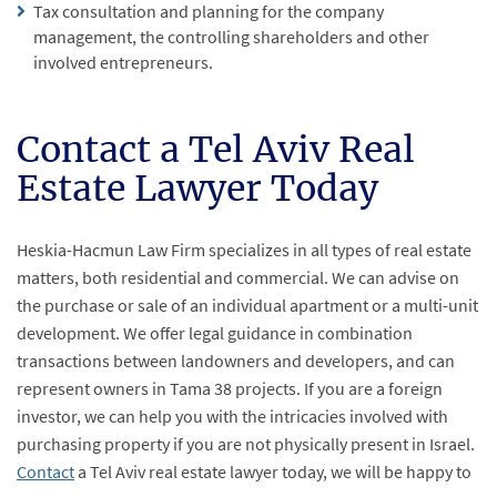
Tax consultation and planning for the company
management, the controlling shareholders and other
involved entrepreneurs.
Contact a Tel Aviv Real
Estate Lawyer Today
Heskia-Hacmun Law Firm specializes in all types of real estate
matters, both residential and commercial. We can advise on
the purchase or sale of an individual apartment or a multi-unit
development. We offer legal guidance in combination
transactions between landowners and developers, and can
represent owners in Tama 38 projects. If you are a foreign
investor, we can help you with the intricacies involved with
purchasing property if you are not physically present in Israel.
Contact
a Tel Aviv real estate lawyer today, we will be happy to