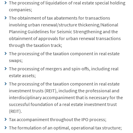
The processing of liquidation of real estate special holding
companies;
The obtainment of tax abatements for transactions
involving urban renewal/structure thickening/National
Planning Guidelines for Seismic Strengthening and the
obtainment of approvals for urban renewal transactions
through the taxation track;
The processing of the taxation component in real estate
swaps;
The processing of mergers and spin-offs, including real
estate assets;
The processing of the taxation component in real estate
investment trusts (REIT), including the professional and
interdisciplinary accompaniment that is necessary for the
successful foundation of a real estate investment trust
(REIT).
Tax accompaniment throughout the IPO process;
The formulation of an optimal, operational tax structure;