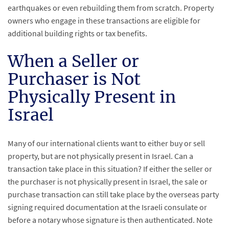
earthquakes or even rebuilding them from scratch. Property
owners who engage in these transactions are eligible for
additional building rights or tax benefits.
When a Seller or
Purchaser is Not
Physically Present in
Israel
Many of our international clients want to either buy or sell
property, but are not physically present in Israel. Can a
transaction take place in this situation? If either the seller or
the purchaser is not physically present in Israel, the sale or
purchase transaction can still take place by the overseas party
signing required documentation at the Israeli consulate or
before a notary whose signature is then authenticated. Note