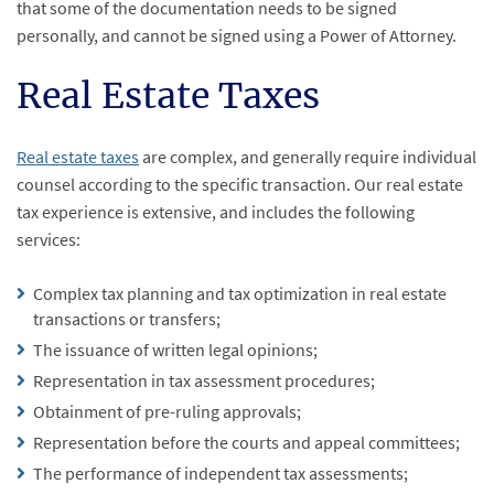
that some of the documentation needs to be signed
personally, and cannot be signed using a Power of Attorney.
Real Estate Taxes
Real estate taxes
are complex, and generally require individual
counsel according to the specific transaction. Our real estate
tax experience is extensive, and includes the following
services:
Complex tax planning and tax optimization in real estate
transactions or transfers;
The issuance of written legal opinions;
Representation in tax assessment procedures;
Obtainment of pre-ruling approvals;
Representation before the courts and appeal committees;
The performance of independent tax assessments;