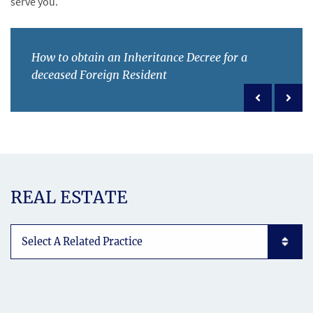
serve you.
How to obtain an Inheritance Decree for a
deceased Foreign Resident
Previous po
Next 
REAL ESTATE
Subpages List Mobile