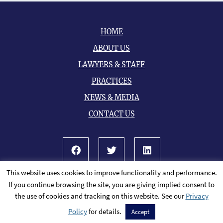
HOME
ABOUT US
LAWYERS & STAFF
PRACTICES
NEWS & MEDIA
CONTACT US
Facebook
Twitter
LinkedIn
This website uses cookies to improve functionality and performance.
© 2026 All Rights Reserved.
Sitemap
If you continue browsing the site, you are giving implied consent to
A PaperStreet Web Design
the use of cookies and tracking on this website. See our
Privacy
Policy
for details.
Accept