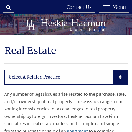
Search
Contact Us
Menu
Real Estate
Subpages List Mobile
Any number of legal issues arise related to the purchase, sale,
and/or ownership of real property. These issues range from
zoning inconsistencies to tax challenges to real property
ownership by foreign investors. Heskia-Hacmun Law Firm
specializes in real estate matters both complex and simple,
from the purchase or sale of an
apartment
to a complex