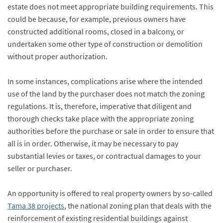
estate does not meet appropriate building requirements. This
could be because, for example, previous owners have
constructed additional rooms, closed in a balcony, or
undertaken some other type of construction or demolition
without proper authorization.
In some instances, complications arise where the intended
use of the land by the purchaser does not match the zoning
regulations. It is, therefore, imperative that diligent and
thorough checks take place with the appropriate zoning
authorities before the purchase or sale in order to ensure that
all is in order. Otherwise, it may be necessary to pay
substantial levies or taxes, or contractual damages to your
seller or purchaser.
An opportunity is offered to real property owners by so-called
Tama 38 projects
, the national zoning plan that deals with the
reinforcement of existing residential buildings against