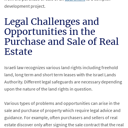
development project.
Legal Challenges and
Opportunities in the
Purchase and Sale of Real
Estate
Israeli law recognizes various land rights including freehold
land, long term and short term leases with the Israel Lands
Authority. Different legal safeguards are necessary depending
upon the nature of the land rights in question.
Various types of problems and opportunities can arise in the
sale and purchase of property which require legal advice and
guidance. For example, often purchasers and sellers of real
estate discover only after signing the sale contract that the real