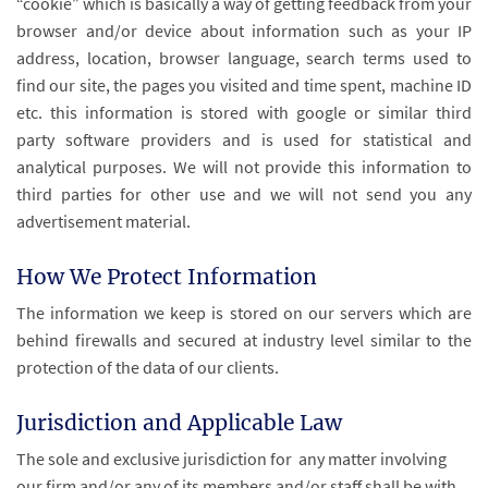
“cookie” which is basically a way of getting feedback from your
browser and/or device about information such as your IP
address, location, browser language, search terms used to
find our site, the pages you visited and time spent, machine ID
etc. this information is stored with google or similar third
party software providers and is used for statistical and
analytical purposes. We will not provide this information to
third parties for other use and we will not send you any
advertisement material.
How We Protect Information
The information we keep is stored on our servers which are
behind firewalls and secured at industry level similar to the
protection of the data of our clients.
Jurisdiction and Applicable Law
The sole and exclusive jurisdiction for any matter involving
our firm and/or any of its members and/or staff shall be with