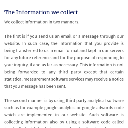
The Information we collect
We collect information in two manners.
The first is if you send us an email or a message through our
website. In such case, the information that you provide is
being transferred to us in email format and kept in our servers
for any future reference and for the purpose of responding to
your inquiry, if and as far as necessary. This information is not
being forwarded to any third party except that certain
statistical measurement software services may receive a notice
that you message has been sent.
The second manner is by using third party analytical software
such as for example google analytics or google adwords code
which are implemented in our website. Such software is
collecting information also by using a software code called