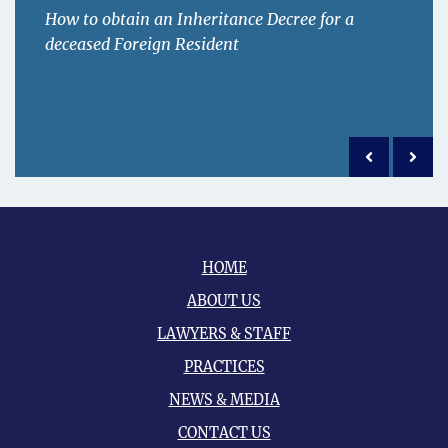
How to obtain an Inheritance Decree for a
deceased Foreign Resident
Previous po
Next 
HOME
ABOUT US
LAWYERS & STAFF
PRACTICES
NEWS & MEDIA
CONTACT US