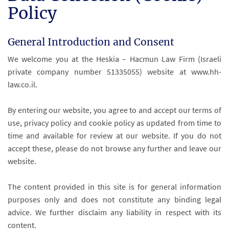
Policy
General Introduction and Consent
We welcome you at the Heskia – Hacmun Law Firm (Israeli
private company number 51335055) website at www.hh-
law.co.il.
By entering our website, you agree to and accept our terms of
use, privacy policy and cookie policy as updated from time to
time and available for review at our website. If you do not
accept these, please do not browse any further and leave our
website.
The content provided in this site is for general information
purposes only and does not constitute any binding legal
advice. We further disclaim any liability in respect with its
content.