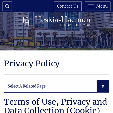
Search
Contact Us
Menu
Privacy Policy
Subpages List Mobile
Terms of Use, Privacy and
Data Collection (Cookie)