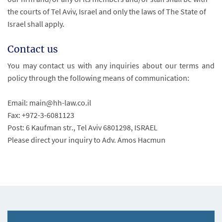
the courts of Tel Aviv, Israel and only the laws of The State of
Israel shall apply.
Contact us
You may contact us with any inquiries about our terms and
policy through the following means of communication:
Email: main@hh-law.co.il
Fax: +972-3-6081123
Post: 6 Kaufman str., Tel Aviv 6801298, ISRAEL
Please direct your inquiry to Adv. Amos Hacmun