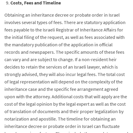
Costs, Fees and Timeline
Obtaining an inheritance decree or probate order in Israel
involves several types of fees. There are statutory application
fees payable to the Israeli Registrar of Inheritance Affairs for
the initial filing of the request, as well as fees associated with
the mandatory publication of the application in official
records and newspapers. The specific amounts of these fees
can vary and are subject to change. If a non-resident heir
decides to retain the services of an Israeli lawyer, which is
strongly advised, they will also incur legal fees. The total cost
of legal representation will depend on the complexity of the
inheritance case and the specific fee arrangement agreed
upon with the attorney. Additional costs that will apply are the
cost of the legal opinion by the legal expert as well as the cost
of translation of documents and their proper legalization by
notarization and apostille. The timeline for obtaining an
inheritance decree or probate order in Israel can fluctuate