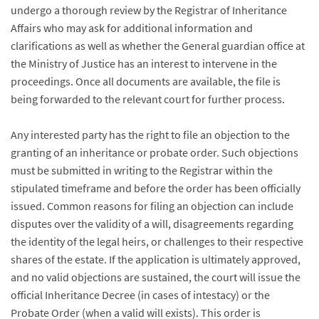
undergo a thorough review by the Registrar of Inheritance
Affairs who may ask for additional information and
clarifications as well as whether the General guardian office at
the Ministry of Justice has an interest to intervene in the
proceedings. Once all documents are available, the file is
being forwarded to the relevant court for further process.
Any interested party has the right to file an objection to the
granting of an inheritance or probate order. Such objections
must be submitted in writing to the Registrar within the
stipulated timeframe and before the order has been officially
issued. Common reasons for filing an objection can include
disputes over the validity of a will, disagreements regarding
the identity of the legal heirs, or challenges to their respective
shares of the estate. If the application is ultimately approved,
and no valid objections are sustained, the court will issue the
official Inheritance Decree (in cases of intestacy) or the
Probate Order (when a valid will exists). This order is