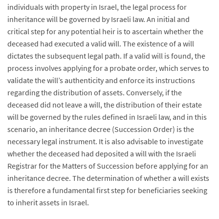
individuals with property in Israel, the legal process for
inheritance will be governed by Israeli law. An initial and
critical step for any potential heir is to ascertain whether the
deceased had executed a valid will. The existence of a will
dictates the subsequent legal path. If a valid will is found, the
process involves applying for a probate order, which serves to
validate the will’s authenticity and enforce its instructions
regarding the distribution of assets. Conversely, if the
deceased did not leave a will, the distribution of their estate
will be governed by the rules defined in Israeli law, and in this
scenario, an inheritance decree (Succession Order) is the
necessary legal instrument. It is also advisable to investigate
whether the deceased had deposited a will with the Israeli
Registrar for the Matters of Succession before applying for an
inheritance decree. The determination of whether a will exists
is therefore a fundamental first step for beneficiaries seeking
to inherit assets in Israel.