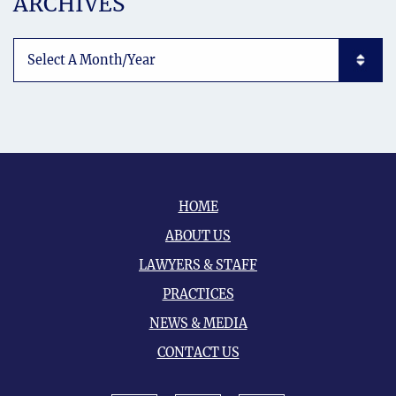
ARCHIVES
Archives List Mobile
HOME
ABOUT US
LAWYERS & STAFF
PRACTICES
NEWS & MEDIA
CONTACT US