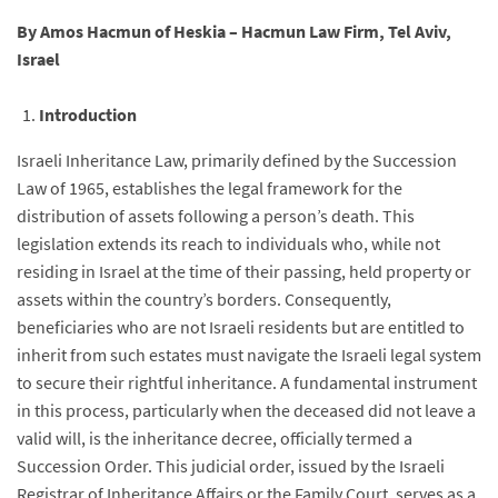
By Amos Hacmun of Heskia – Hacmun Law Firm, Tel Aviv,
Israel
Introduction
Israeli Inheritance Law, primarily defined by the Succession
Law of 1965, establishes the legal framework for the
distribution of assets following a person’s death. This
legislation extends its reach to individuals who, while not
residing in Israel at the time of their passing, held property or
assets within the country’s borders. Consequently,
beneficiaries who are not Israeli residents but are entitled to
inherit from such estates must navigate the Israeli legal system
to secure their rightful inheritance. A fundamental instrument
in this process, particularly when the deceased did not leave a
valid will, is the inheritance decree, officially termed a
Succession Order. This judicial order, issued by the Israeli
Registrar of Inheritance Affairs or the Family Court, serves as a