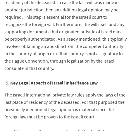
residency of the deceased. In case the last will was made in
another jurisdiction then an addition legal opinion may be
required. This step is essential for the Israeli court to
recognize the foreign will. Furthermore, the will itself and any
supporting documents that originated outside of Israel must
be properly authenticated. As already mentioned, this typically
involves obtaining an apostille from the competent authority
in the country of origin or, if that country is not a signatory to
the Hague Convention, through legalization by the Israeli
consulate in that country.
Key Legal Aspects of Israeli Inheritance Law
The Israeli international private law rules apply the laws of the
last place of residency of the deceased. For that purposed the
previously mentioned legal opinion is material since the
foreign law must be proven to the Israeli court.