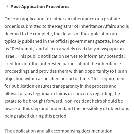
Post-Application Procedures
Once an application for either an inheritance or a probate
order is submitted to the Registrar of Inheritance Affairs and is
deemed to be complete, the details of the application are
typically published in the official government gazette, known
as “Reshumot,” and also in a widely read daily newspaper in
Israel. This public notification serves to inform any potential
creditors or other interested parties about the inheritance
proceedings and provides them with an opportunity to file an
objection within a specified period of time. This requirement
for publication ensures transparency in the process and
allows for any legitimate claims or concerns regarding the
estate to be brought forward. Non-resident heirs should be
aware of this step and understand the possibility of objections
being raised during this period.
The application and all accompanying documentation