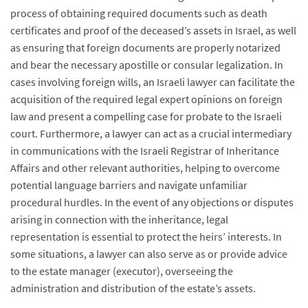
process of obtaining required documents such as death
certificates and proof of the deceased’s assets in Israel, as well
as ensuring that foreign documents are properly notarized
and bear the necessary apostille or consular legalization. In
cases involving foreign wills, an Israeli lawyer can facilitate the
acquisition of the required legal expert opinions on foreign
law and present a compelling case for probate to the Israeli
court. Furthermore, a lawyer can act as a crucial intermediary
in communications with the Israeli Registrar of Inheritance
Affairs and other relevant authorities, helping to overcome
potential language barriers and navigate unfamiliar
procedural hurdles. In the event of any objections or disputes
arising in connection with the inheritance, legal
representation is essential to protect the heirs’ interests. In
some situations, a lawyer can also serve as or provide advice
to the estate manager (executor), overseeing the
administration and distribution of the estate’s assets.