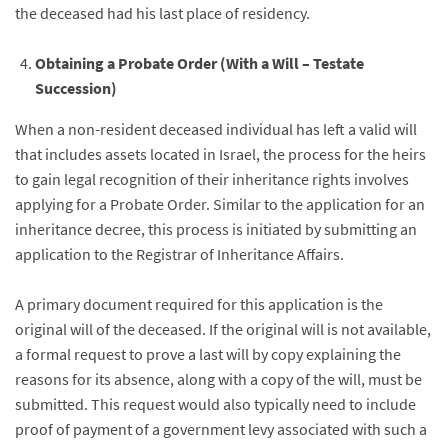
the deceased had his last place of residency.
Obtaining a Probate Order (With a Will – Testate
Succession)
When a non-resident deceased individual has left a valid will
that includes assets located in Israel, the process for the heirs
to gain legal recognition of their inheritance rights involves
applying for a Probate Order. Similar to the application for an
inheritance decree, this process is initiated by submitting an
application to the Registrar of Inheritance Affairs.
A primary document required for this application is the
original will of the deceased. If the original will is not available,
a formal request to prove a last will by copy explaining the
reasons for its absence, along with a copy of the will, must be
submitted. This request would also typically need to include
proof of payment of a government levy associated with such a