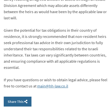
Division Agreement which may allocate assets differently
between the heirs as would have been by the applicable law or
last will.
Given the potential for tax obligations in their country of
residence, it is strongly recommended that non-resident heirs
seek professional tax advice in their own jurisdiction to fully
understand their tax responsibilities related to the Israeli
inheritance. Tax laws can vary significantly between countries,
and ensuring compliance with all applicable regulations is
essential.
If you have questions or wish to obtain legal advice, please feel
free to contact us at
main@hh-law.co.il
Share This