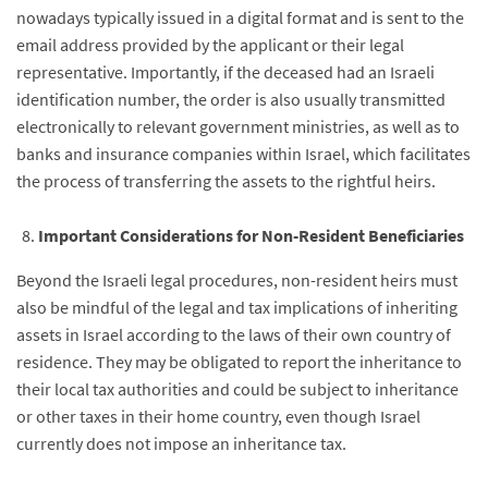
nowadays typically issued in a digital format and is sent to the
email address provided by the applicant or their legal
representative. Importantly, if the deceased had an Israeli
identification number, the order is also usually transmitted
electronically to relevant government ministries, as well as to
banks and insurance companies within Israel, which facilitates
the process of transferring the assets to the rightful heirs.
Important Considerations for Non-Resident Beneficiaries
Beyond the Israeli legal procedures, non-resident heirs must
also be mindful of the legal and tax implications of inheriting
assets in Israel according to the laws of their own country of
residence. They may be obligated to report the inheritance to
their local tax authorities and could be subject to inheritance
or other taxes in their home country, even though Israel
currently does not impose an inheritance tax.