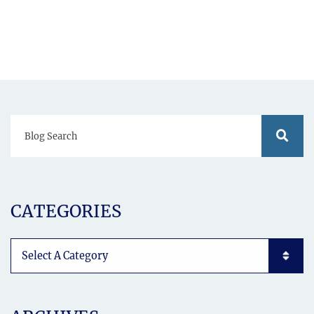
Blog Search
Blog S
CATEGORIES
Categories List Mobile