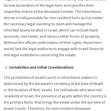
formal declaration of the legal heirs and specifies their
respective shares of the deceased’s estate. The inheritance
decree is indispensable for non-resident heirs as it provides
the necessary legal standing to claim and manage the
inherited assets located in Israel, which can include bank
accounts, real estate, and various other forms of property.
Without this official confirmation of their rights, these heirs
would lack the legal authority to engage with Israeli financial
and legal institutions concerning the estate.
Jurisdiction and Initial Considerations
The jurisdiction of Israeli courts in inheritance matters is
determined by the deceased’s residency at the time of death
or the location of their assets. For individuals who were not
residents of Israel, the presence of assets within the country is
the primary factor that brings the estate under the purview of
Israeli Courts. Therefore, for non-resident deceased