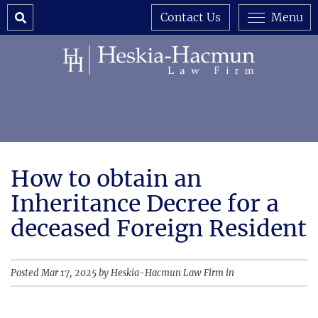
Search
Contact Us
Menu
How to obtain an
Inheritance Decree for a
deceased Foreign Resident
Posted Mar 17, 2025 by Heskia-Hacmun Law Firm in