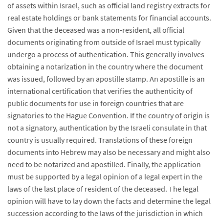
of assets within Israel, such as official land registry extracts for
real estate holdings or bank statements for financial accounts.
Given that the deceased was a non-resident, all official
documents originating from outside of Israel must typically
undergo a process of authentication. This generally involves
obtaining a notarization in the country where the document
was issued, followed by an apostille stamp. An apostille is an
international certification that verifies the authenticity of
public documents for use in foreign countries that are
signatories to the Hague Convention. If the country of origin is
not a signatory, authentication by the Israeli consulate in that
country is usually required. Translations of these foreign
documents into Hebrew may also be necessary and might also
need to be notarized and apostilled. Finally, the application
must be supported by a legal opinion of a legal expert in the
laws of the last place of resident of the deceased. The legal
opinion will have to lay down the facts and determine the legal
succession according to the laws of the jurisdiction in which