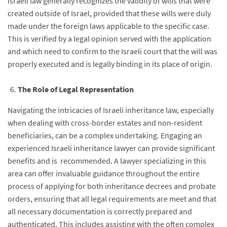
Israeli law generally recognizes the validity of wills that were
created outside of Israel, provided that these wills were duly
made under the foreign laws applicable to the specific case.
This is verified by a legal opinion served with the application
and which need to confirm to the Israeli court that the will was
properly executed and is legally binding in its place of origin.
The Role of Legal Representation
Navigating the intricacies of Israeli inheritance law, especially
when dealing with cross-border estates and non-resident
beneficiaries, can be a complex undertaking. Engaging an
experienced Israeli inheritance lawyer can provide significant
benefits and is recommended. A lawyer specializing in this
area can offer invaluable guidance throughout the entire
process of applying for both inheritance decrees and probate
orders, ensuring that all legal requirements are meet and that
all necessary documentation is correctly prepared and
authenticated. This includes assisting with the often complex