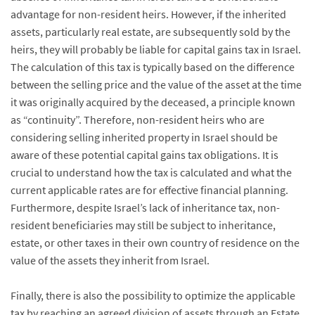
advantage for non-resident heirs. However, if the inherited
assets, particularly real estate, are subsequently sold by the
heirs, they will probably be liable for capital gains tax in Israel.
The calculation of this tax is typically based on the difference
between the selling price and the value of the asset at the time
it was originally acquired by the deceased, a principle known
as “continuity”. Therefore, non-resident heirs who are
considering selling inherited property in Israel should be
aware of these potential capital gains tax obligations. It is
crucial to understand how the tax is calculated and what the
current applicable rates are for effective financial planning.
Furthermore, despite Israel’s lack of inheritance tax, non-
resident beneficiaries may still be subject to inheritance,
estate, or other taxes in their own country of residence on the
value of the assets they inherit from Israel.
Finally, there is also the possibility to optimize the applicable
tax by reaching an agreed division of assets through an Estate