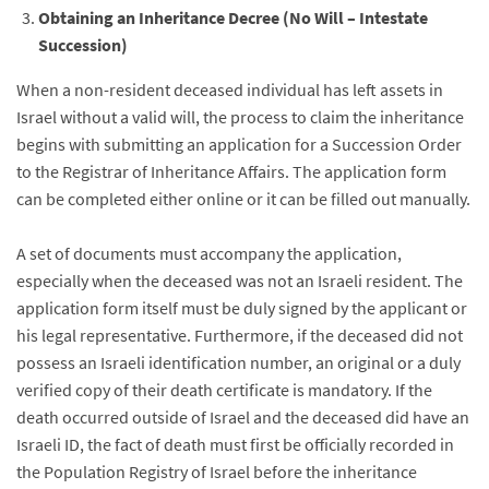
Obtaining an Inheritance Decree (No Will – Intestate
Succession)
When a non-resident deceased individual has left assets in
Israel without a valid will, the process to claim the inheritance
begins with submitting an application for a Succession Order
to the Registrar of Inheritance Affairs. The application form
can be completed either online or it can be filled out manually.
A set of documents must accompany the application,
especially when the deceased was not an Israeli resident. The
application form itself must be duly signed by the applicant or
his legal representative. Furthermore, if the deceased did not
possess an Israeli identification number, an original or a duly
verified copy of their death certificate is mandatory. If the
death occurred outside of Israel and the deceased did have an
Israeli ID, the fact of death must first be officially recorded in
the Population Registry of Israel before the inheritance