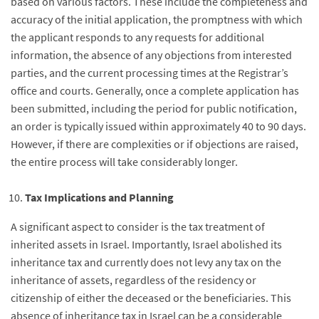
based on various factors. These include the completeness and
accuracy of the initial application, the promptness with which
the applicant responds to any requests for additional
information, the absence of any objections from interested
parties, and the current processing times at the Registrar’s
office and courts. Generally, once a complete application has
been submitted, including the period for public notification,
an order is typically issued within approximately 40 to 90 days.
However, if there are complexities or if objections are raised,
the entire process will take considerably longer.
Tax Implications and Planning
A significant aspect to consider is the tax treatment of
inherited assets in Israel. Importantly, Israel abolished its
inheritance tax and currently does not levy any tax on the
inheritance of assets, regardless of the residency or
citizenship of either the deceased or the beneficiaries. This
absence of inheritance tax in Israel can be a considerable