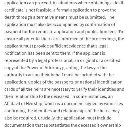
application can proceed. In situations where obtaining a death
certificate is not feasible, a formal application to prove the
death through alternative means must be submitted. The
application must also be accompanied by confirmation of
payment for the requisite application and publication fees. To
ensure all potential heirs are informed of the proceedings, the
applicant must provide sufficient evidence that a legal
notification has been sent to them. If the applicant is
represented by a legal professional, an original or a certified
copy of the Power of Attorney granting the lawyer the
authority to act on their behalf must be included with the
application. Copies of the passports or national identification
cards of all the heirs are necessary to verify their identities and
their relationship to the deceased. In some instances, an
Affidavit of Heirship, which is a document signed by witnesses
confirming the identities and relationships of the heirs, may
also be required. Crucially, the application must include
documentation that substantiates the deceased’s ownership