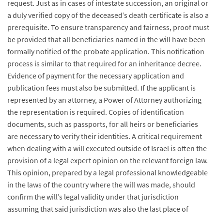
request. Just as in cases of intestate succession, an original or
a duly verified copy of the deceased’s death certificate is also a
prerequisite. To ensure transparency and fairness, proof must
be provided that all beneficiaries named in the will have been
formally notified of the probate application. This notification
process is similar to that required for an inheritance decree.
Evidence of payment for the necessary application and
publication fees must also be submitted. If the applicant is
represented by an attorney, a Power of Attorney authorizing
the representation is required. Copies of identification
documents, such as passports, for all heirs or beneficiaries
are necessary to verify their identities. A critical requirement
when dealing with a will executed outside of Israel is often the
provision of a legal expert opinion on the relevant foreign law.
This opinion, prepared by a legal professional knowledgeable
in the laws of the country where the will was made, should
confirm the will’s legal validity under that jurisdiction
assuming that said jurisdiction was also the last place of