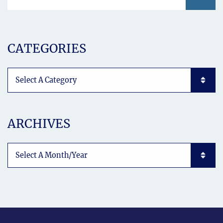
CATEGORIES
Categories List Mobile
ARCHIVES
Archives List Mobile