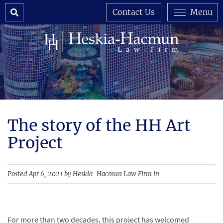
Search
Contact Us
Menu
The story of the HH Art
Project
Posted Apr 6, 2021 by Heskia-Hacmun Law Firm in
For more than two decades, this project has welcomed