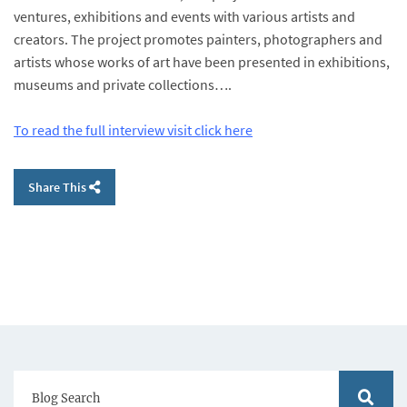
ventures, exhibitions and events with various artists and
creators. The project promotes painters, photographers and
artists whose works of art have been presented in exhibitions,
museums and private collections….
To read the full interview visit click here
Share This
Blog Search
Blog S