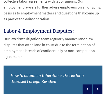
collective labor agreements with labor unions. Our
employment lawyers further advise employers on an ongoing
basis as to employment matters and questions that come up
as part of the daily operation.
Labor & Employment Disputes:
Our law firm’s litigation team regularly handles labor law
disputes that often land in court due to the termination of
employment, breach of confidentially or non-competition
agreements.
How to obtain an Inheritance Decree for a
deceased Foreign Resident
Previous po
Next 