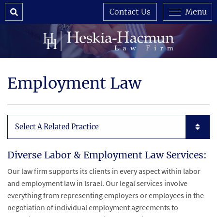
Search
Contact Us
Menu
Employment Law
Subpages List Mobile
Diverse Labor & Employment Law Services:
Our law firm supports its clients in every aspect within labor
and employment law in Israel. Our legal services involve
everything from representing employers or employees in the
negotiation of individual employment agreements to