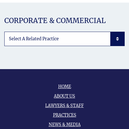
CORPORATE & COMMERCIAL
Subpages List Mobile
HOME
ABOUT US
LAWYERS & STAFF
PRACTICES
NEWS & MEDIA