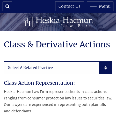
Search
Contact Us
Menu
Class & Derivative Actions
Subpages List Mobile
Class Action Representation:
Heskia-Hacmun Law Firm represents clients in class actions
ranging from consumer protection law issues to securities law.
Our lawyers are experienced in representing both plaintiffs
and defendants.