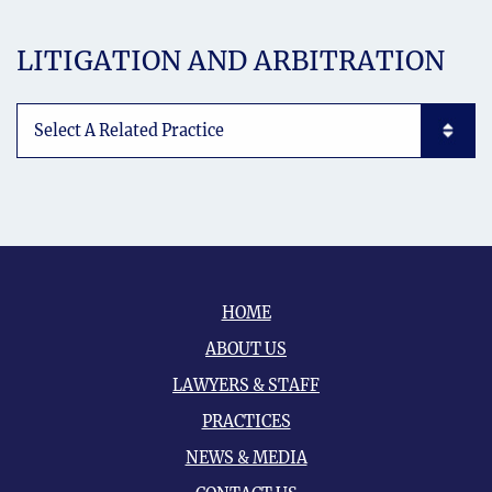
LITIGATION AND ARBITRATION
Subpages List Mobile
HOME
ABOUT US
LAWYERS & STAFF
PRACTICES
NEWS & MEDIA