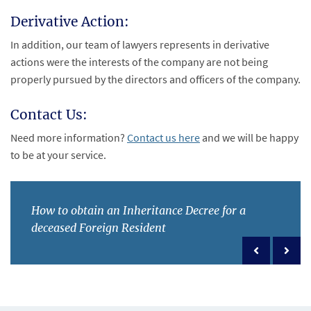
Derivative Action:
In addition, our team of lawyers represents in derivative
actions were the interests of the company are not being
properly pursued by the directors and officers of the company.
Contact Us:
Need more information?
Contact us here
and we will be happy
to be at your service.
How to obtain an Inheritance Decree for a
deceased Foreign Resident
Previous po
Next 