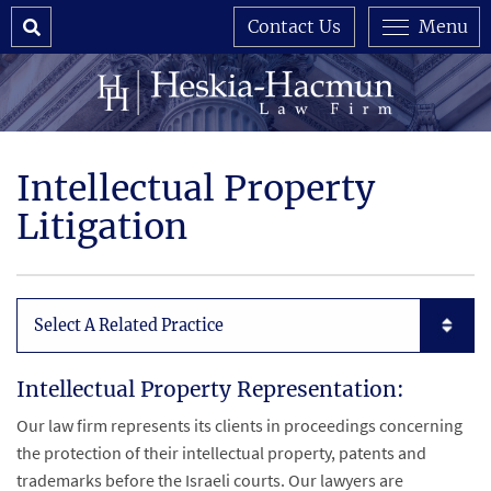
Search
Contact Us
Menu
Intellectual Property
Litigation
Subpages List Mobile
Intellectual Property Representation:
Our law firm represents its clients in proceedings concerning
the protection of their intellectual property, patents and
trademarks before the Israeli courts. Our lawyers are