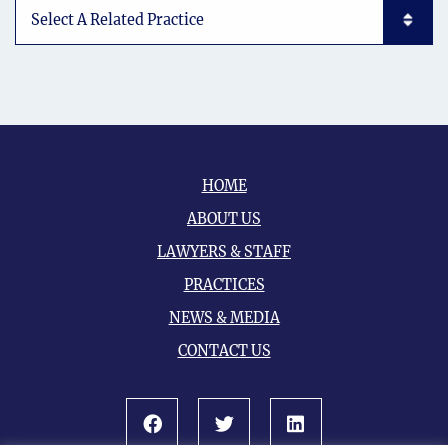
Subpages List Mobile
HOME
ABOUT US
LAWYERS & STAFF
PRACTICES
NEWS & MEDIA
CONTACT US
Facebook
Twitter
LinkedIn