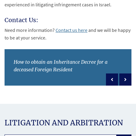
experienced in litigating infringement cases in Israel.
Contact Us:
Need more information?
Contact us here
and we will be happy
to be at your service.
How to obtain an Inheritance Decree for a
deceased Foreign Resident
Previous po
Next 
LITIGATION AND ARBITRATION