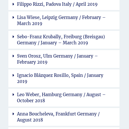
Filippo Rizzi, Padova Italy / April 2019
Lisa Wiese, Leipzig Germany / February –
March 2019
Sebo-Franz Krubally, Freiburg (Breisgau)
Germany / January – March 2019
Sven Orosz, Ulm Germany / January –
February 2019
Ignacio Blázquez Rosillo, Spain / January
2019
Leo Weber, Hamburg Germany / August –
October 2018
Anna Boucheleva, Frankfurt Germany /
August 2018