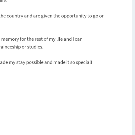
ife.
 the country and are given the opportunity to go on
memory for the rest of my life and I can
aineeship or studies.
de my stay possible and made it so special!