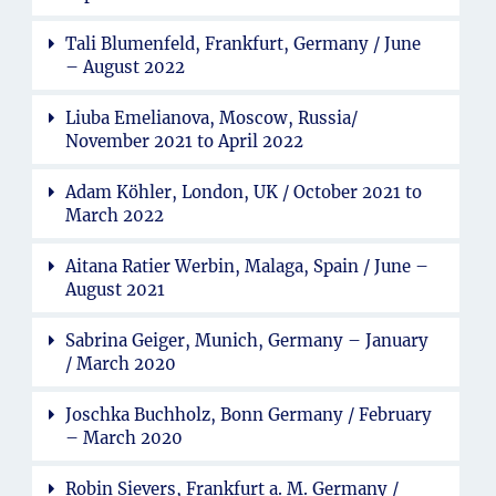
Tali Blumenfeld, Frankfurt, Germany / June
– August 2022
Liuba Emelianova, Moscow, Russia/
November 2021 to April 2022
Adam Köhler, London, UK / October 2021 to
March 2022
Aitana Ratier Werbin, Malaga, Spain / June –
August 2021
Sabrina Geiger, Munich, Germany – January
/ March 2020
Joschka Buchholz, Bonn Germany / February
– March 2020
Robin Sievers, Frankfurt a. M. Germany /