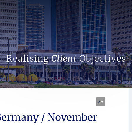
Search Website
Realising
Client
Objectives
A
A
 Germany / November