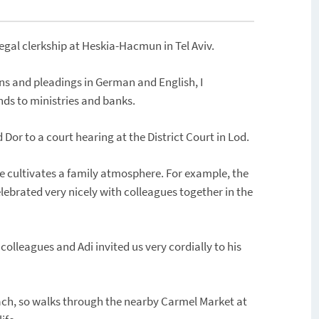
legal clerkship at Heskia-Hacmun in Tel Aviv.
ons and pleadings in German and English, I
nds to ministries and banks.
r to a court hearing at the District Court in Lod.
e cultivates a family atmosphere. For example, the
lebrated very nicely with colleagues together in the
lleagues and Adi invited us very cordially to his
 beach, so walks through the nearby Carmel Market at