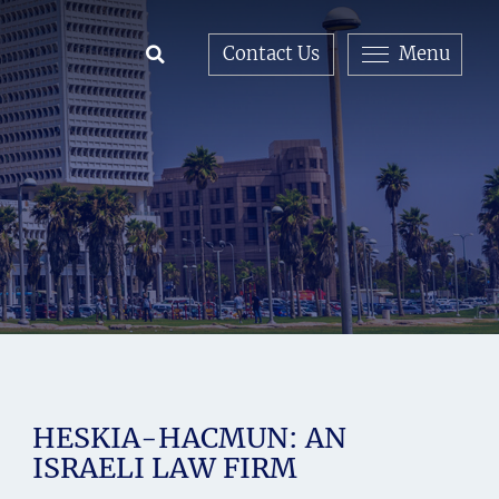
Contact Us
Menu
Open Search
HESKIA-HACMUN: AN
ISRAELI LAW FIRM