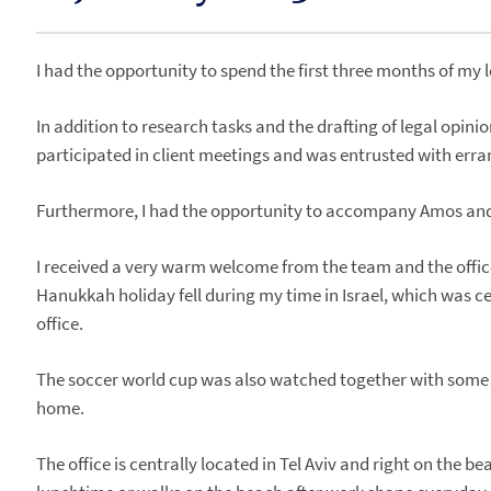
I had the opportunity to spend the first three months of my 
In addition to research tasks and the drafting of legal opini
participated in client meetings and was entrusted with erra
Furthermore, I had the opportunity to accompany Amos and Do
I received a very warm welcome from the team and the offic
Hanukkah holiday fell during my time in Israel, which was ce
office.
The soccer world cup was also watched together with some co
home.
The office is centrally located in Tel Aviv and right on the