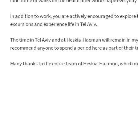
lunchtime or walks on the beach after work shape everyday l
In addition to work, you are actively encouraged to explore
excursions and experience life in Tel Aviv.
The time in Tel Aviv and at Heskia-Hacmun will remain in my 
recommend anyone to spend a period here as part of their tr
Many thanks to the entire team of Heskia-Hacmun, which ma