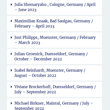
Julia Shemaryahu , Cologne, Germany / April
– June 2023
Maximilian Knaak, Bad Saulgau, Germany /
February – April 2023
Jost Philipps, Muenster, Germany / February
– March 2023
Julian Groenick, Duesseldorf, Germany /
October – December 2022
Isabel Reinhardt, Muenster, Germany /
August – October 2022
Viviane Brockerhoff, Duesseldorf, Germany /
July – September 2022
Michael Birkner, Maintal, Germany / July –
September 2022