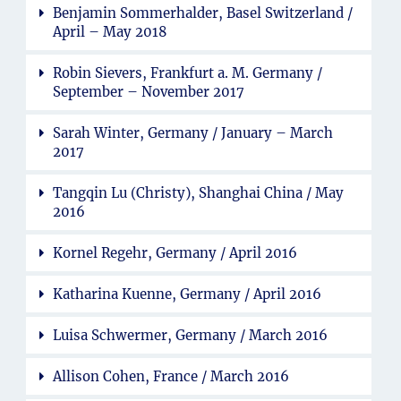
Benjamin Sommerhalder, Basel Switzerland /
April – May 2018
Robin Sievers, Frankfurt a. M. Germany /
September – November 2017
Sarah Winter, Germany / January – March
2017
Tangqin Lu (Christy), Shanghai China / May
2016
Kornel Regehr, Germany / April 2016
Katharina Kuenne, Germany / April 2016
Luisa Schwermer, Germany / March 2016
Allison Cohen, France / March 2016