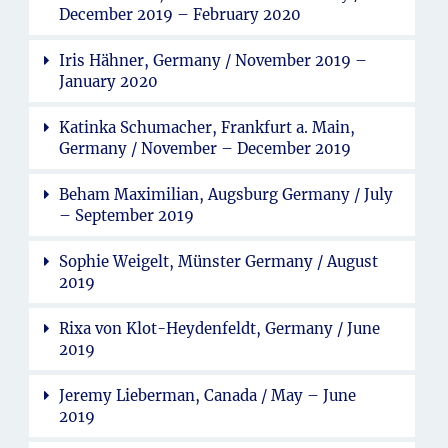
December 2019 – February 2020
Iris Hähner, Germany / November 2019 –
January 2020
Katinka Schumacher, Frankfurt a. Main,
Germany / November – December 2019
Beham Maximilian, Augsburg Germany / July
– September 2019
Sophie Weigelt, Münster Germany / August
2019
Rixa von Klot-Heydenfeldt, Germany / June
2019
Jeremy Lieberman, Canada / May – June
2019