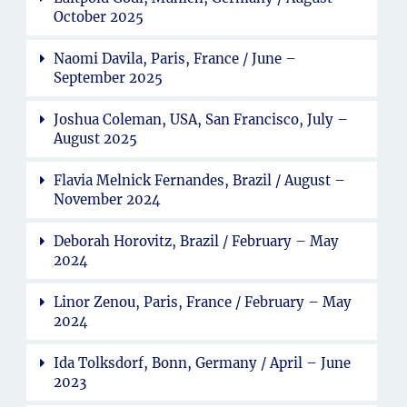
October 2025
Naomi Davila, Paris, France / June –
September 2025
Joshua Coleman, USA, San Francisco, July –
August 2025
Flavia Melnick Fernandes, Brazil / August –
November 2024
Deborah Horovitz, Brazil / February – May
2024
Linor Zenou, Paris, France / February – May
2024
Ida Tolksdorf, Bonn, Germany / April – June
2023