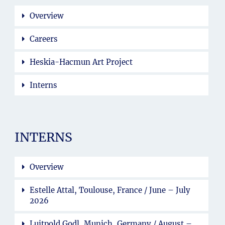
Overview
Careers
Heskia-Hacmun Art Project
Interns
INTERNS
Overview
Estelle Attal, Toulouse, France / June – July
2026
Luitpold Godl, Munich, Germany / August –