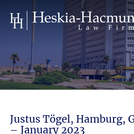
Justus Tögel, Hamburg,
– January 2023