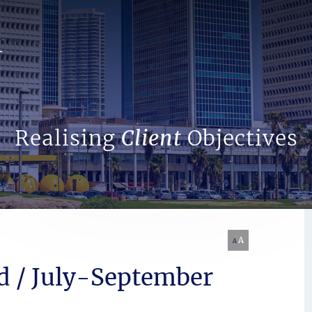
Search Website
Realising
Client
Objectives
A
A
d / July-September