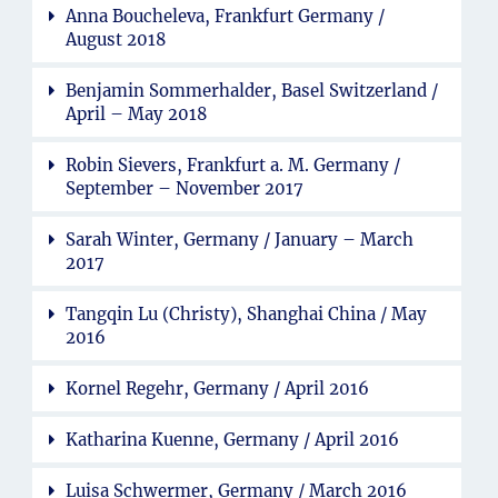
Anna Boucheleva, Frankfurt Germany /
August 2018
Benjamin Sommerhalder, Basel Switzerland /
April – May 2018
Robin Sievers, Frankfurt a. M. Germany /
September – November 2017
Sarah Winter, Germany / January – March
2017
Tangqin Lu (Christy), Shanghai China / May
2016
Kornel Regehr, Germany / April 2016
Katharina Kuenne, Germany / April 2016
Luisa Schwermer, Germany / March 2016