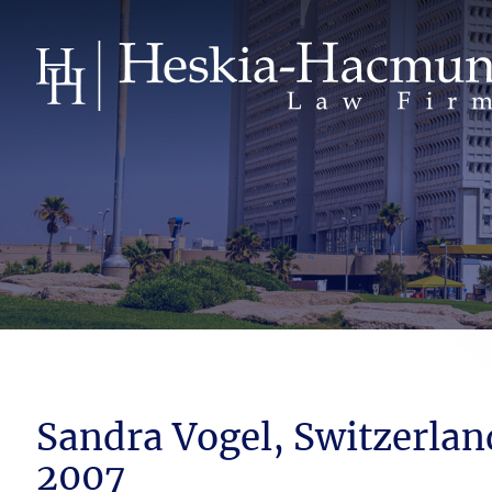
Sandra Vogel, Switzerlan
2007