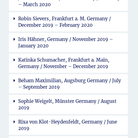
– March 2020
Robin Sievers, Frankfurt a. M. Germany /
December 2019 – February 2020
Iris Hähner, Germany / November 2019 –
January 2020
Katinka Schumacher, Frankfurt a. Main,
Germany / November – December 2019
Beham Maximilian, Augsburg Germany / July
– September 2019
Sophie Weigelt, Münster Germany / August
2019
Rixa von Klot-Heydenfeldt, Germany / June
2019