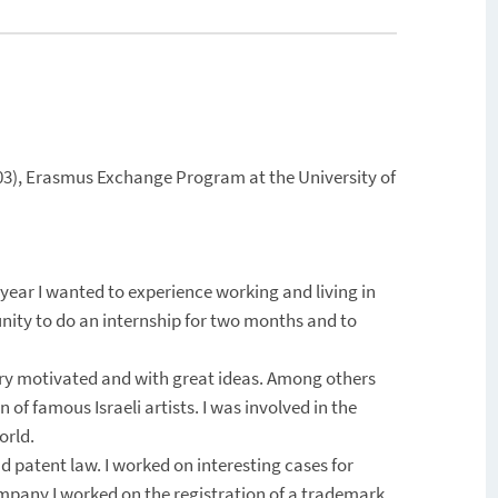
2003), Erasmus Exchange Program at the University of
 year I wanted to experience working and living in
ity to do an internship for two months and to
ery motivated and with great ideas. Among others
 of famous Israeli artists. I was involved in the
orld.
d patent law. I worked on interesting cases for
mpany I worked on the registration of a trademark