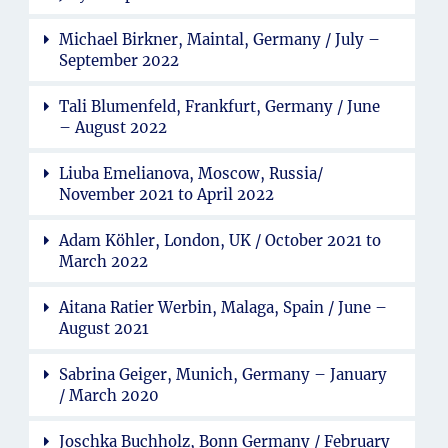
Michael Birkner, Maintal, Germany / July –
September 2022
Tali Blumenfeld, Frankfurt, Germany / June
– August 2022
Liuba Emelianova, Moscow, Russia/
November 2021 to April 2022
Adam Köhler, London, UK / October 2021 to
March 2022
Aitana Ratier Werbin, Malaga, Spain / June –
August 2021
Sabrina Geiger, Munich, Germany – January
/ March 2020
Joschka Buchholz, Bonn Germany / February