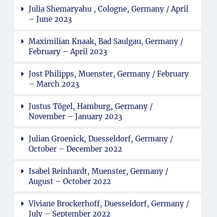
Julia Shemaryahu , Cologne, Germany / April
– June 2023
Maximilian Knaak, Bad Saulgau, Germany /
February – April 2023
Jost Philipps, Muenster, Germany / February
– March 2023
Justus Tögel, Hamburg, Germany /
November – January 2023
Julian Groenick, Duesseldorf, Germany /
October – December 2022
Isabel Reinhardt, Muenster, Germany /
August – October 2022
Viviane Brockerhoff, Duesseldorf, Germany /
July – September 2022