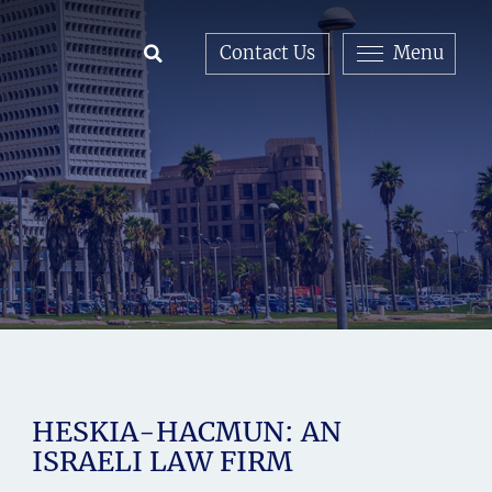
Contact Us
Menu
Open Search
HESKIA-HACMUN: AN
ISRAELI LAW FIRM