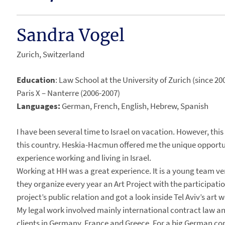
Sandra Vogel
Zurich, Switzerland
Education
: Law School at the University of Zurich (since 
Paris X – Nanterre (2006-2007)
Languages:
German, French, English, Hebrew, Spanish
I have been several time to Israel on vacation. However, this
this country. Heskia-Hacmun offered me the unique opportun
experience working and living in Israel.
Working at HH was a great experience. It is a young team v
they organize every year an Art Project with the participation
project’s public relation and got a look inside Tel Aviv’s art w
My legal work involved mainly international contract law an
clients in Germany, France and Greece. For a big German co