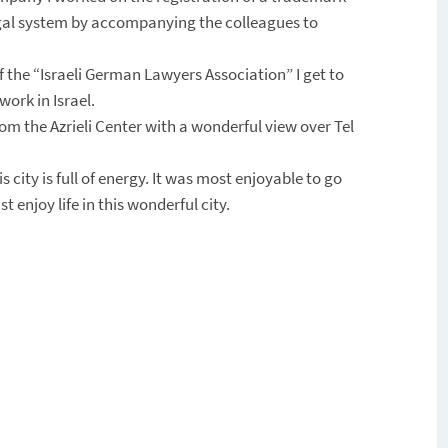
i legal system by accompanying the colleagues to
the “Israeli German Lawyers Association” I get to
ork in Israel.
rom the Azrieli Center with a wonderful view over Tel
s city is full of energy. It was most enjoyable to go
 enjoy life in this wonderful city.