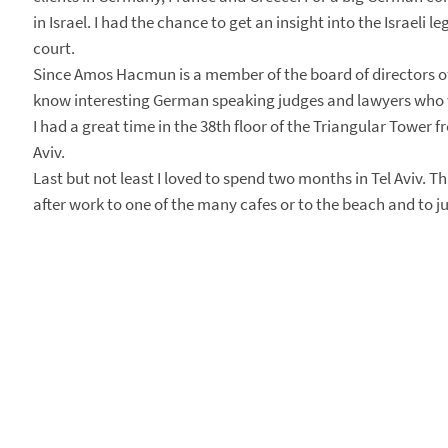
in Israel. I had the chance to get an insight into the Israel
court.
Since Amos Hacmun is a member of the board of directors of 
know interesting German speaking judges and lawyers who w
I had a great time in the 38th floor of the Triangular Tower f
Aviv.
Last but not least I loved to spend two months in Tel Aviv. Thi
after work to one of the many cafes or to the beach and to just