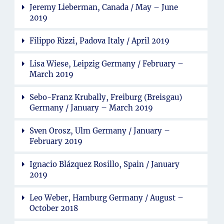
Jeremy Lieberman, Canada / May – June
2019
Filippo Rizzi, Padova Italy / April 2019
Lisa Wiese, Leipzig Germany / February –
March 2019
Sebo-Franz Krubally, Freiburg (Breisgau)
Germany / January – March 2019
Sven Orosz, Ulm Germany / January –
February 2019
Ignacio Blázquez Rosillo, Spain / January
2019
Leo Weber, Hamburg Germany / August –
October 2018