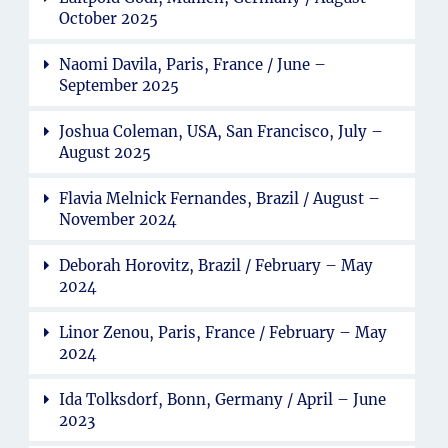
October 2025
Naomi Davila, Paris, France / June –
September 2025
Joshua Coleman, USA, San Francisco, July –
August 2025
Flavia Melnick Fernandes, Brazil / August –
November 2024
Deborah Horovitz, Brazil / February – May
2024
Linor Zenou, Paris, France / February – May
2024
Ida Tolksdorf, Bonn, Germany / April – June
2023