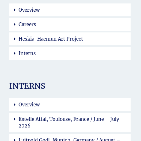
Overview
Careers
Heskia-Hacmun Art Project
Interns
INTERNS
Overview
Estelle Attal, Toulouse, France / June – July
2026
Luitpold Godl, Munich, Germany / August –