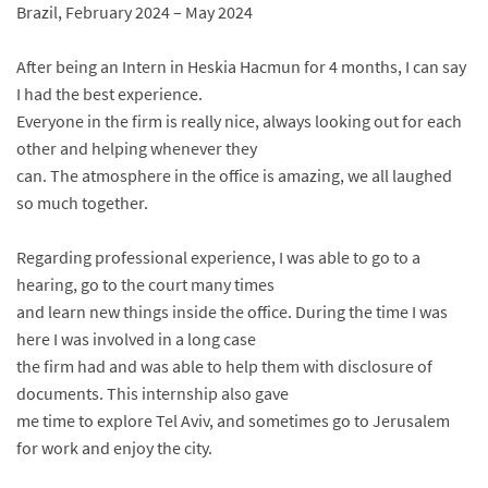
Brazil, February 2024 – May 2024
After being an Intern in Heskia Hacmun for 4 months, I can say
I had the best experience.
Everyone in the firm is really nice, always looking out for each
other and helping whenever they
can. The atmosphere in the office is amazing, we all laughed
so much together.
Regarding professional experience, I was able to go to a
hearing, go to the court many times
and learn new things inside the office. During the time I was
here I was involved in a long case
the firm had and was able to help them with disclosure of
documents. This internship also gave
me time to explore Tel Aviv, and sometimes go to Jerusalem
for work and enjoy the city.