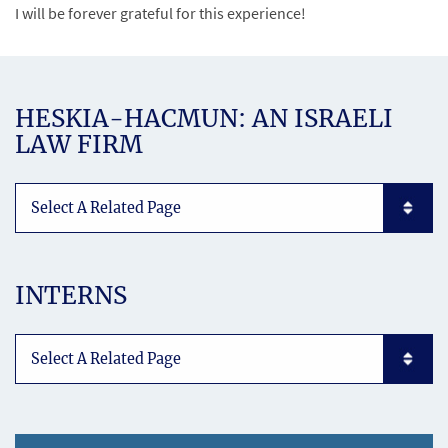
I will be forever grateful for this experience!
HESKIA-HACMUN: AN ISRAELI
LAW FIRM
Subpages List Mobile
INTERNS
Subpages List Mobile