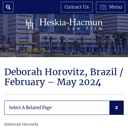
Search
Contact Us
Menu
Deborah Horovitz, Brazil /
February – May 2024
Subpages List Mobile
Deborah Horovitz