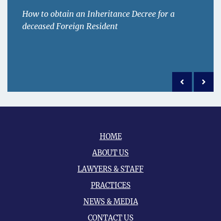
How to obtain an Inheritance Decree for a
deceased Foreign Resident
Previous po
Next 
HOME
ABOUT US
LAWYERS & STAFF
PRACTICES
NEWS & MEDIA
CONTACT US