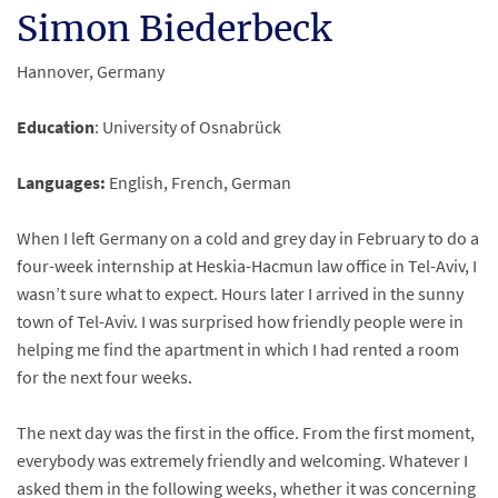
Simon Biederbeck
Hannover, Germany
Education
: University of Osnabrück
Languages:
English, French, German
When I left Germany on a cold and grey day in February to do a
four-week internship at Heskia-Hacmun law office in Tel-Aviv, I
wasn’t sure what to expect. Hours later I arrived in the sunny
town of Tel-Aviv. I was surprised how friendly people were in
helping me find the apartment in which I had rented a room
for the next four weeks.
The next day was the first in the office. From the first moment,
everybody was extremely friendly and welcoming. Whatever I
asked them in the following weeks, whether it was concerning