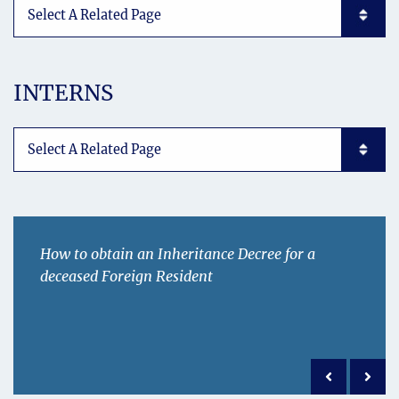
Subpages List Mobile
INTERNS
Subpages List Mobile
How to obtain an Inheritance Decree for a
deceased Foreign Resident
Previous po
Next 