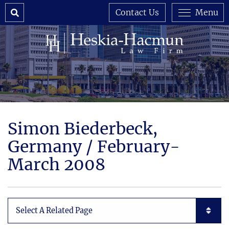
Search
Contact Us
Menu
Simon Biederbeck,
Germany / February-
March 2008
Subpages List Mobile