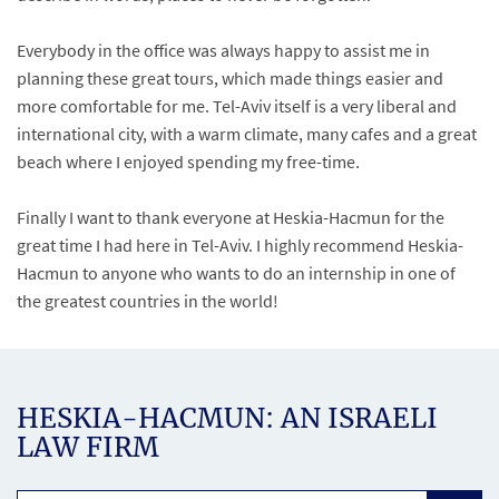
Everybody in the office was always happy to assist me in
planning these great tours, which made things easier and
more comfortable for me. Tel-Aviv itself is a very liberal and
international city, with a warm climate, many cafes and a great
beach where I enjoyed spending my free-time.
Finally I want to thank everyone at Heskia-Hacmun for the
great time I had here in Tel-Aviv. I highly recommend Heskia-
Hacmun to anyone who wants to do an internship in one of
the greatest countries in the world!
HESKIA-HACMUN: AN ISRAELI
LAW FIRM