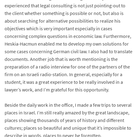
experienced that legal consulting is not just pointing-out to
the client whether something is possible or not, but also is
about searching for alternative possibilities to realize his
objectives which is very important especially in cases
concerning complex questions in economic law. Furthermore,
Heskia-Hacmun enabled me to develop my own solutions for
some cases concerning German civil law. I also had to translate
documents. Another job that is worth mentioning is the
preparation of a radio interview for one of the partners of the
firm on an Israeli radio-station. In general, especially for a
student, it was a great experience to be really involved in a
lawyer’s work, and I’m grateful for this opportunity.
Beside the daily work in the office, I made a few trips to several
places in Israel. I’m still really amazed by the great landscape,
places showing thousands of years of history and different
cultures; places so beautiful and unique that it’s impossible to
describe in words, places to never be forgotten.