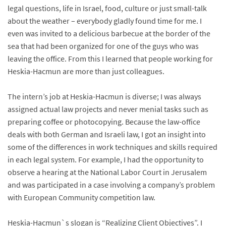
legal questions, life in Israel, food, culture or just small-talk
about the weather – everybody gladly found time for me. I
even was invited to a delicious barbecue at the border of the
sea that had been organized for one of the guys who was
leaving the office. From this I learned that people working for
Heskia-Hacmun are more than just colleagues.
The intern’s job at Heskia-Hacmun is diverse; I was always
assigned actual law projects and never menial tasks such as
preparing coffee or photocopying. Because the law-office
deals with both German and Israeli law, I got an insight into
some of the differences in work techniques and skills required
in each legal system. For example, I had the opportunity to
observe a hearing at the National Labor Court in Jerusalem
and was participated in a case involving a company’s problem
with European Community competition law.
Heskia-Hacmun`s slogan is “Realizing Client Objectives”. I