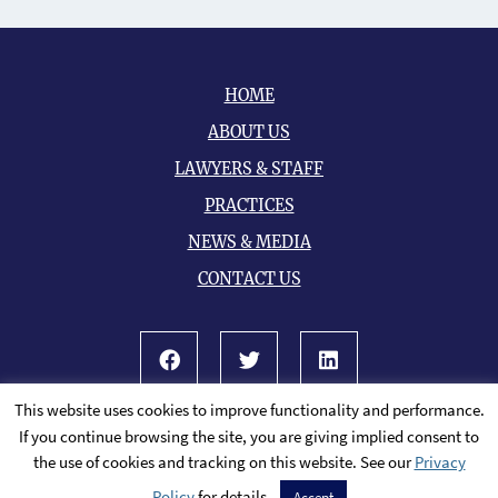
HOME
ABOUT US
LAWYERS & STAFF
PRACTICES
NEWS & MEDIA
CONTACT US
Facebook
Twitter
LinkedIn
This website uses cookies to improve functionality and performance.
© 2026 All Rights Reserved.
Sitemap
If you continue browsing the site, you are giving implied consent to
A PaperStreet Web Design
the use of cookies and tracking on this website. See our
Privacy
Policy
for details.
Accept