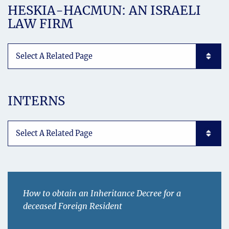
HESKIA-HACMUN: AN ISRAELI
LAW FIRM
Subpages List Mobile
INTERNS
Subpages List Mobile
How to obtain an Inheritance Decree for a
deceased Foreign Resident