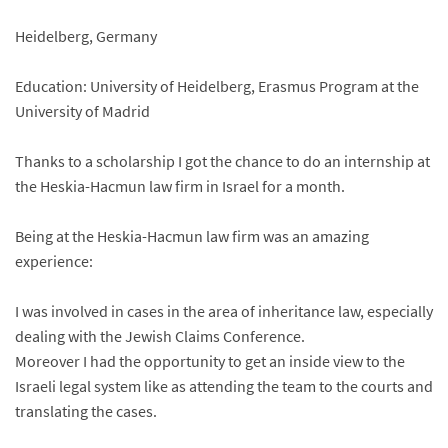
Heidelberg, Germany
Education: University of Heidelberg, Erasmus Program at the
University of Madrid
Thanks to a scholarship I got the chance to do an internship at
the Heskia-Hacmun law firm in Israel for a month.
Being at the Heskia-Hacmun law firm was an amazing
experience:
I was involved in cases in the area of inheritance law, especially
dealing with the Jewish Claims Conference.
Moreover I had the opportunity to get an inside view to the
Israeli legal system like as attending the team to the courts and
translating the cases.