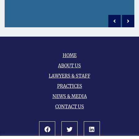
Previous po
Next 
HOME
ABOUT US
LAWYERS & STAFF
PRACTICES
NEWS & MEDIA
CONTACT US
Facebook
Twitter
LinkedIn