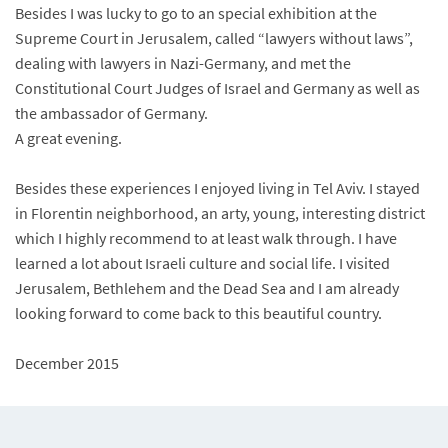
Besides I was lucky to go to an special exhibition at the
Supreme Court in Jerusalem, called “lawyers without laws”,
dealing with lawyers in Nazi-Germany, and met the
Constitutional Court Judges of Israel and Germany as well as
the ambassador of Germany.
A great evening.
Besides these experiences I enjoyed living in Tel Aviv. I stayed
in Florentin neighborhood, an arty, young, interesting district
which I highly recommend to at least walk through. I have
learned a lot about Israeli culture and social life. I visited
Jerusalem, Bethlehem and the Dead Sea and I am already
looking forward to come back to this beautiful country.
December 2015