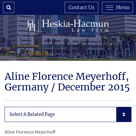
Search
Contact Us
Menu
Aline Florence Meyerhoff,
Germany / December 2015
Subpages List Mobile
Aline Florence Meyerhoff